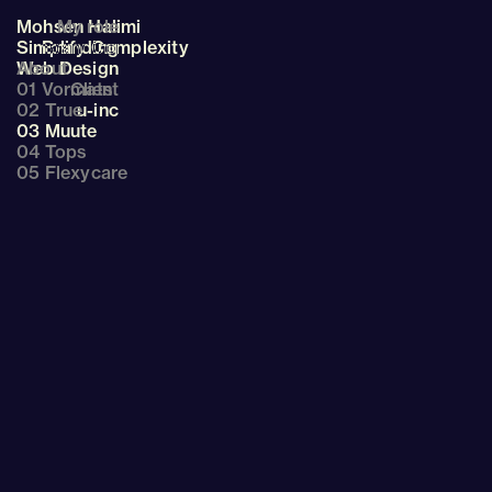
Mohsen Halimi
My role
Simplify Complexity
Branding
About
Web Design
01 Vormats
Client
02 True
u-inc
03 Muute
04 Tops
05 Flexycare